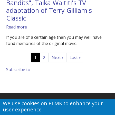
Bandits", Taika Waititi's TV
adaptation of Terry Gilliam's
Classic
about Trailer of Apple TV's "Time Bandits", Tai
Read more
If you are of a certain age then you may well have
fond memories of the original movie.
Pagination
Current page
Page
Next page
Last page
1
2
Next ›
Last »
Subscribe to
We use cookies on PLMK to enhance your
user experience