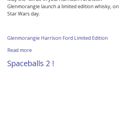
Glenmorangie launch a limited edition whisky, on
Star Wars day.
Glenmorangie Harrison Ford Limited Edition
about Harrison Ford Launches Limited Editio
Read more
Spaceballs 2 !