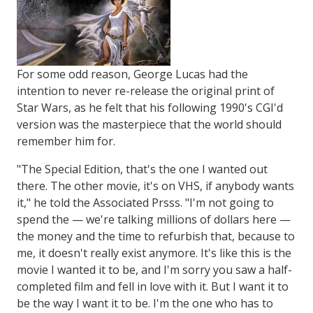
For some odd reason, George Lucas had the
intention to never re-release the original print of
Star Wars, as he felt that his following 1990's CGI'd
version was the masterpiece that the world should
remember him for.
"The Special Edition, that's the one I wanted out
there. The other movie, it's on VHS, if anybody wants
it," he told the Associated Prsss. "I'm not going to
spend the — we're talking millions of dollars here —
the money and the time to refurbish that, because to
me, it doesn't really exist anymore. It's like this is the
movie I wanted it to be, and I'm sorry you saw a half-
completed film and fell in love with it. But I want it to
be the way I want it to be. I'm the one who has to