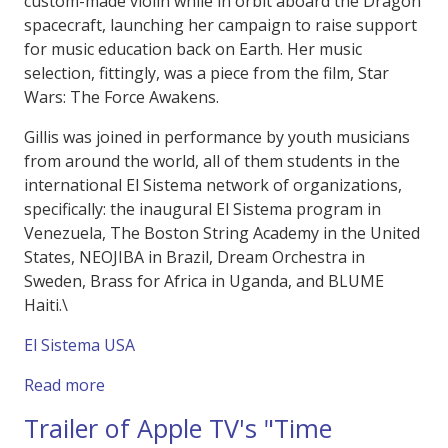
custom-made violin while in orbit aboard the Dragon
spacecraft, launching her campaign to raise support
for music education back on Earth. Her music
selection, fittingly, was a piece from the film, Star
Wars: The Force Awakens.
Gillis was joined in performance by youth musicians
from around the world, all of them students in the
international El Sistema network of organizations,
specifically: the inaugural El Sistema program in
Venezuela, The Boston String Academy in the United
States, NEOJIBA in Brazil, Dream Orchestra in
Sweden, Brass for Africa in Uganda, and BLUME
Haiti.\
El Sistema USA
about "Harmony of Resilliance" Polaris Dawn
Read more
Trailer of Apple TV's "Time