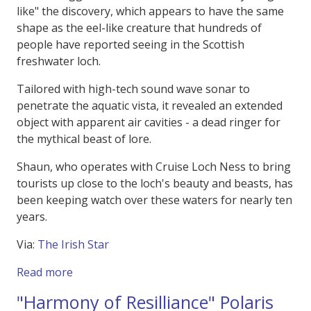
like" the discovery, which appears to have the same
shape as the eel-like creature that hundreds of
people have reported seeing in the Scottish
freshwater loch.
Tailored with high-tech sound wave sonar to
penetrate the aquatic vista, it revealed an extended
object with apparent air cavities - a dead ringer for
the mythical beast of lore.
Shaun, who operates with Cruise Loch Ness to bring
tourists up close to the loch's beauty and beasts, has
been keeping watch over these waters for nearly ten
years.
Via:
The Irish Star
about Was it the Loch Ness Monster Spotted 
Read more
"Harmony of Resilliance" Polaris