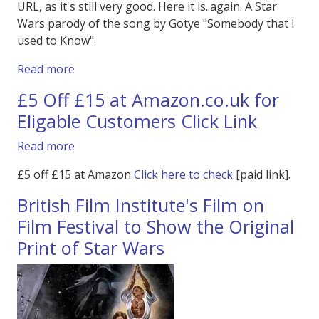
URL, as it's still very good. Here it is..again. A Star
Wars parody of the song by Gotye "Somebody that I
used to Know".
about Star Wars Parody - Gotye The Star War
Read more
£5 Off £15 at Amazon.co.uk for
Eligable Customers Click Link
about £5 Off £15 at Amazon.co.uk for Eligable
Read more
£5 off £15 at Amazon
Click here to check
[paid link].
British Film Institute's Film on
Film Festival to Show the Original
Print of Star Wars