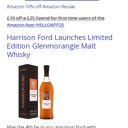
Amazon 10% off Amazon Resale
£10 off a £25 Spend for first time users of the
Amazon App: HELLOAPP25
Harrison Ford Launches Limited
Edition Glenmorangie Malt
Whisky
May the 4th be in you. Harrison Ford with