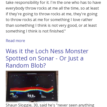
take responsibility for it. I'm the one who has to have
everybody throw rocks at me all the time, so at least
if they're going to throw rocks at me, they're going
to throw rocks at me for something I love rather
than something I think is not very good, or at least
something I think is not finished."
about British Film Institute's Film on Film Fes
Read more
Was it the Loch Ness Monster
Spotted on Sonar - Or Just a
Random Blob?
Shaun Sloggie, 30, said he's "never seen anything