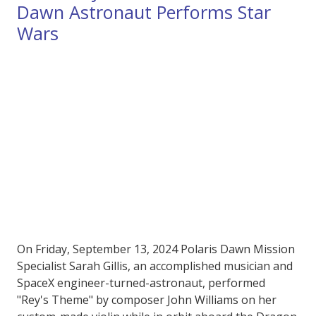
Dawn Astronaut Performs Star
Wars
On Friday, September 13, 2024 Polaris Dawn Mission
Specialist Sarah Gillis, an accomplished musician and
SpaceX engineer-turned-astronaut, performed
"Rey's Theme" by composer John Williams on her