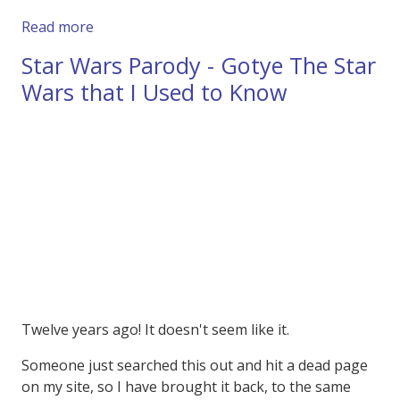
about So they Banned this Twix Advert in the
Read more
Star Wars Parody - Gotye The Star
Wars that I Used to Know
Twelve years ago! It doesn't seem like it.
Someone just searched this out and hit a dead page
on my site, so I have brought it back, to the same