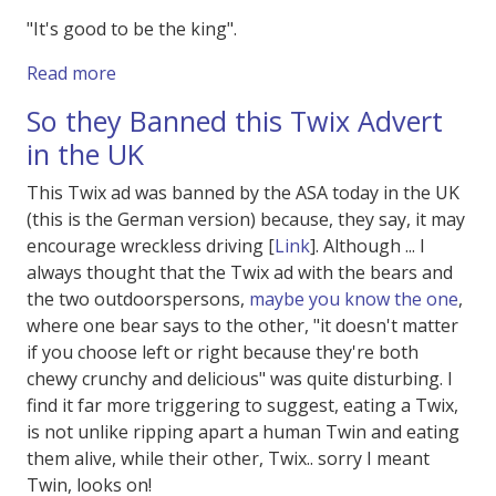
"It's good to be the king".
about Spaceballs 2 !
Read more
So they Banned this Twix Advert
in the UK
This Twix ad was banned by the ASA today in the UK
(this is the German version) because, they say, it may
encourage wreckless driving [
Link
]. Although ... I
always thought that the Twix ad with the bears and
the two outdoorspersons,
maybe you know the one
,
where one bear says to the other, "it doesn't matter
if you choose left or right because they're both
chewy crunchy and delicious" was quite disturbing. I
find it far more triggering to suggest, eating a Twix,
is not unlike ripping apart a human Twin and eating
them alive, while their other, Twix.. sorry I meant
Twin, looks on!