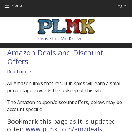
Skip to main content
User
Menu
Log in
Main navig
Please Let Me Know
Amazon Deals and Discount
Offers
about Amazon Deals and Discount Offers
Read more
All Amazon links that result in sales will earn a small
percentage towards the upkeep of this site.
The Amazon coupon/discount offers, below, may be
account specific.
Bookmark this page as it is updated
often
www.plmk.com/amzdeals