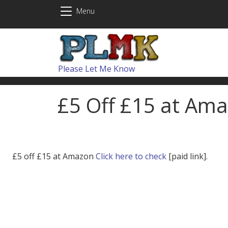
Skip to main content
Menu
Please Let Me Know
£5 Off £15 at Ama
£5 off £15 at Amazon
Click here to check
[paid link].