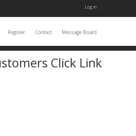
User accou
Log in
 navigation header
Register
Contact
Message Board
stomers Click Link