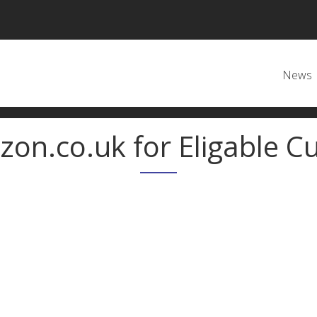
Main
News
zon.co.uk for Eligable Cu