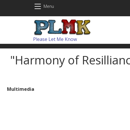
Skip to main content
Menu
Please Let Me Know
"Harmony of Resillian
Multimedia