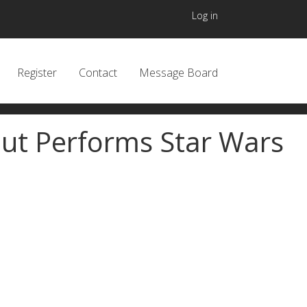
User accou
Log in
 navigation header
Register
Contact
Message Board
aut Performs Star Wars