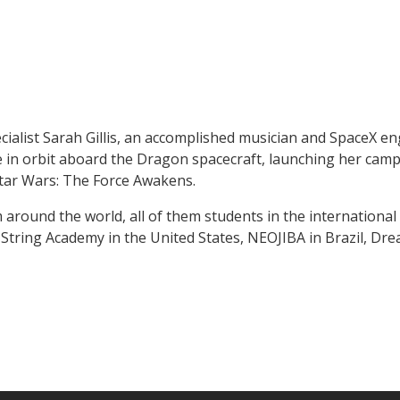
cialist Sarah Gillis, an accomplished musician and SpaceX 
in orbit aboard the Dragon spacecraft, launching her campa
 Star Wars: The Force Awakens.
around the world, all of them students in the international E
tring Academy in the United States, NEOJIBA in Brazil, Dre