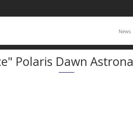
Main
News
ce" Polaris Dawn Astron