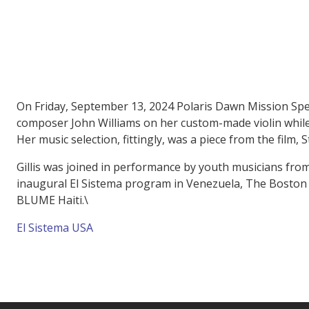
On Friday, September 13, 2024 Polaris Dawn Mission Spe
composer John Williams on her custom-made violin while 
Her music selection, fittingly, was a piece from the film,
Gillis was joined in performance by youth musicians from 
inaugural El Sistema program in Venezuela, The Boston S
BLUME Haiti.\
El Sistema USA