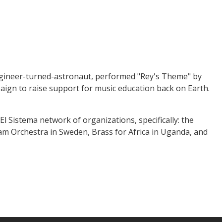
engineer-turned-astronaut, performed "Rey's Theme" by
ign to raise support for music education back on Earth.
l Sistema network of organizations, specifically: the
am Orchestra in Sweden, Brass for Africa in Uganda, and