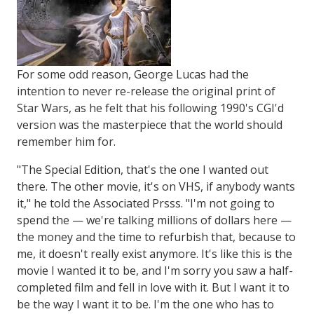
For some odd reason, George Lucas had the
intention to never re-release the original print of
Star Wars, as he felt that his following 1990's CGI'd
version was the masterpiece that the world should
remember him for.
"The Special Edition, that's the one I wanted out
there. The other movie, it's on VHS, if anybody wants
it," he told the Associated Prsss. "I'm not going to
spend the — we're talking millions of dollars here —
the money and the time to refurbish that, because to
me, it doesn't really exist anymore. It's like this is the
movie I wanted it to be, and I'm sorry you saw a half-
completed film and fell in love with it. But I want it to
be the way I want it to be. I'm the one who has to