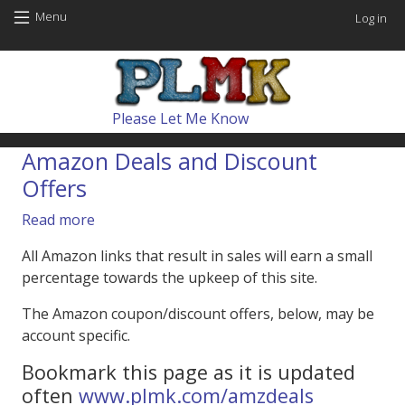
Skip to main content
User
Menu
Log in
Main navig
Please Let Me Know
Amazon Deals and Discount
Offers
about Amazon Deals and Discount Offers
Read more
All Amazon links that result in sales will earn a small
percentage towards the upkeep of this site.
The Amazon coupon/discount offers, below, may be
account specific.
Bookmark this page as it is updated
often
www.plmk.com/amzdeals