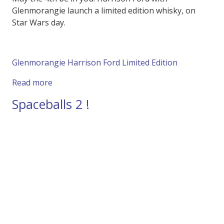
Glenmorangie launch a limited edition whisky, on
Star Wars day.
Glenmorangie Harrison Ford Limited Edition
about Harrison Ford Launches Limited Editio
Read more
Spaceballs 2 !