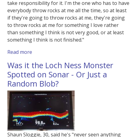
take responsibility for it. I'm the one who has to have
everybody throw rocks at me all the time, so at least
if they're going to throw rocks at me, they're going
to throw rocks at me for something I love rather
than something I think is not very good, or at least
something I think is not finished."
about British Film Institute's Film on Film Fes
Read more
Was it the Loch Ness Monster
Spotted on Sonar - Or Just a
Random Blob?
Shaun Sloggie, 30, said he's "never seen anything