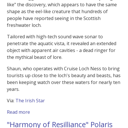
like" the discovery, which appears to have the same
shape as the eel-like creature that hundreds of
people have reported seeing in the Scottish
freshwater loch.
Tailored with high-tech sound wave sonar to
penetrate the aquatic vista, it revealed an extended
object with apparent air cavities - a dead ringer for
the mythical beast of lore.
Shaun, who operates with Cruise Loch Ness to bring
tourists up close to the loch's beauty and beasts, has
been keeping watch over these waters for nearly ten
years.
Via:
The Irish Star
about Was it the Loch Ness Monster Spotted 
Read more
"Harmony of Resilliance" Polaris