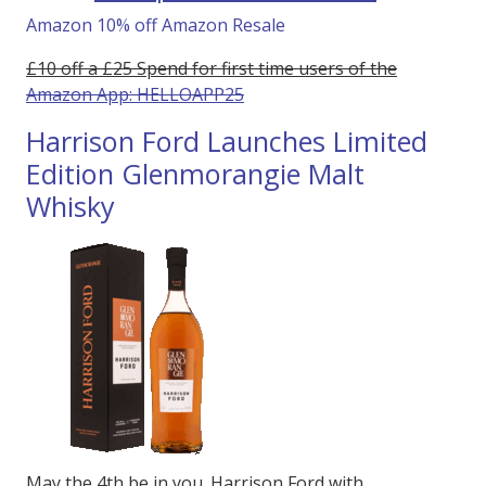
Amazon 10% off Amazon Resale
£10 off a £25 Spend for first time users of the
Amazon App: HELLOAPP25
Harrison Ford Launches Limited
Edition Glenmorangie Malt
Whisky
May the 4th be in you. Harrison Ford with