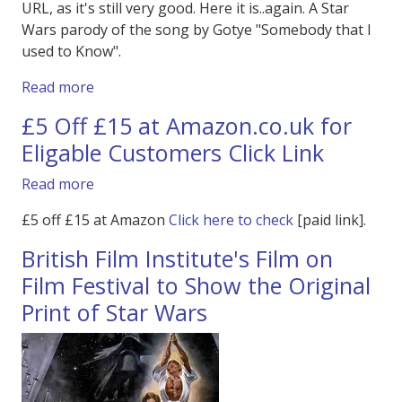
URL, as it's still very good. Here it is..again. A Star
Wars parody of the song by Gotye "Somebody that I
used to Know".
about Star Wars Parody - Gotye The Star War
Read more
£5 Off £15 at Amazon.co.uk for
Eligable Customers Click Link
about £5 Off £15 at Amazon.co.uk for Eligable
Read more
£5 off £15 at Amazon
Click here to check
[paid link].
British Film Institute's Film on
Film Festival to Show the Original
Print of Star Wars