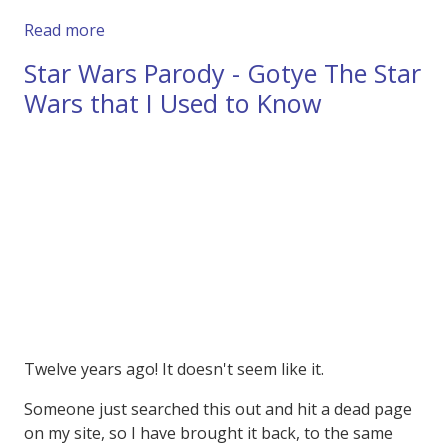
about So they Banned this Twix Advert in the
Read more
Star Wars Parody - Gotye The Star
Wars that I Used to Know
Twelve years ago! It doesn't seem like it.
Someone just searched this out and hit a dead page
on my site, so I have brought it back, to the same