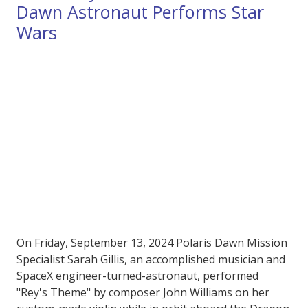
Dawn Astronaut Performs Star
Wars
On Friday, September 13, 2024 Polaris Dawn Mission
Specialist Sarah Gillis, an accomplished musician and
SpaceX engineer-turned-astronaut, performed
"Rey's Theme" by composer John Williams on her