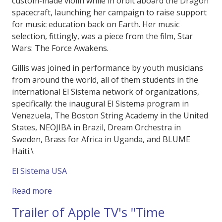
custom-made violin while in orbit aboard the Dragon
spacecraft, launching her campaign to raise support
for music education back on Earth. Her music
selection, fittingly, was a piece from the film, Star
Wars: The Force Awakens.
Gillis was joined in performance by youth musicians
from around the world, all of them students in the
international El Sistema network of organizations,
specifically: the inaugural El Sistema program in
Venezuela, The Boston String Academy in the United
States, NEOJIBA in Brazil, Dream Orchestra in
Sweden, Brass for Africa in Uganda, and BLUME
Haiti.\
El Sistema USA
about "Harmony of Resilliance" Polaris Dawn
Read more
Trailer of Apple TV's "Time