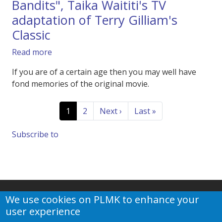
Bandits", Taika Waititi's TV
adaptation of Terry Gilliam's
Classic
about Trailer of Apple TV's "Time Bandits", Tai
Read more
If you are of a certain age then you may well have
fond memories of the original movie.
Pagination
Current page
Page
Next page
Last page
1
2
Next ›
Last »
Subscribe to
We use cookies on PLMK to enhance your
user experience