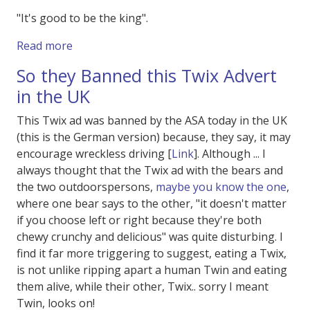
"It's good to be the king".
about Spaceballs 2 !
Read more
So they Banned this Twix Advert
in the UK
This Twix ad was banned by the ASA today in the UK
(this is the German version) because, they say, it may
encourage wreckless driving [
Link
]. Although ... I
always thought that the Twix ad with the bears and
the two outdoorspersons,
maybe you know the one
,
where one bear says to the other, "it doesn't matter
if you choose left or right because they're both
chewy crunchy and delicious" was quite disturbing. I
find it far more triggering to suggest, eating a Twix,
is not unlike ripping apart a human Twin and eating
them alive, while their other, Twix.. sorry I meant
Twin, looks on!