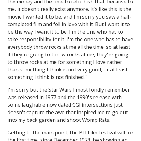
the money and the time to refurbish that, because to
me, it doesn't really exist anymore. It's like this is the
movie I wanted it to be, and I'm sorry you saw a half-
completed film and fell in love with it. But I want it to
be the way I want it to be. I'm the one who has to
take responsibility for it. I'm the one who has to have
everybody throw rocks at me all the time, so at least
if they're going to throw rocks at me, they're going
to throw rocks at me for something I love rather
than something I think is not very good, or at least
something I think is not finished."
I'm sorry but the Star Wars I most fondly remember
was released in 1977 and the 1990's release with
some laughable now dated CGI intersections just
doesn't capture the awe that inspired me to go out
into my back garden and shoot Womp Rats.
Getting to the main point, the BFI Film Festival will for
the first time, since December 1978, be showing an