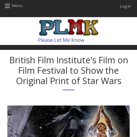
Skip to main content
User
Menu
Log in
Main navig
Please Let Me Know
British Film Institute's Film on
Film Festival to Show the
Original Print of Star Wars