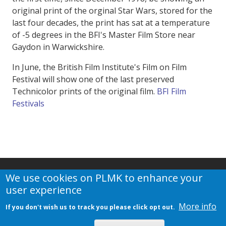
original print of the orginal Star Wars, stored for the
last four decades, the print has sat at a temperature
of -5 degrees in the BFI's Master Film Store near
Gaydon in Warwickshire.
In June, the British Film Institute's Film on Film
Festival will show one of the last preserved
Technicolor prints of the original film.
BFI Film
Festivals
We use cookies on PLMK to enhance your
user experience
More info
If you don't wish us to track you please click opt out.