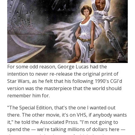
For some odd reason, George Lucas had the
intention to never re-release the original print of
Star Wars, as he felt that his following 1990's CGI'd
version was the masterpiece that the world should
remember him for.
"The Special Edition, that's the one I wanted out
there. The other movie, it's on VHS, if anybody wants
it," he told the Associated Prsss. "I'm not going to
spend the — we're talking millions of dollars here —